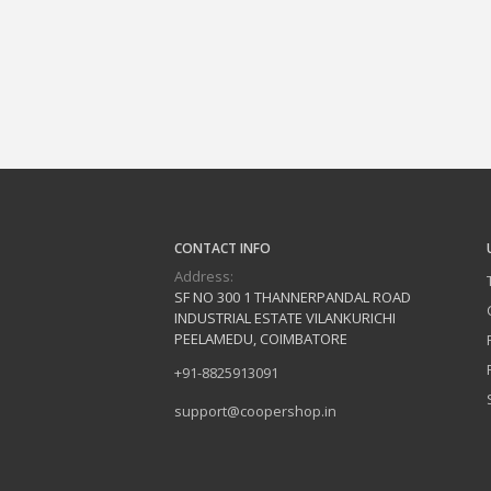
CONTACT INFO
Address:
SF NO 300 1 THANNERPANDAL ROAD
INDUSTRIAL ESTATE VILANKURICHI
PEELAMEDU, COIMBATORE
+91-8825913091
support@coopershop.in