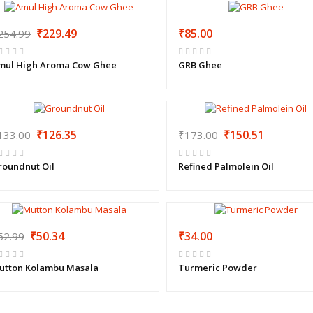
₹229.49
₹85.00
254.99
mul High Aroma Cow Ghee
GRB Ghee
₹126.35
₹150.51
133.00
₹173.00
roundnut Oil
Refined Palmolein Oil
₹50.34
₹34.00
52.99
utton Kolambu Masala
Turmeric Powder