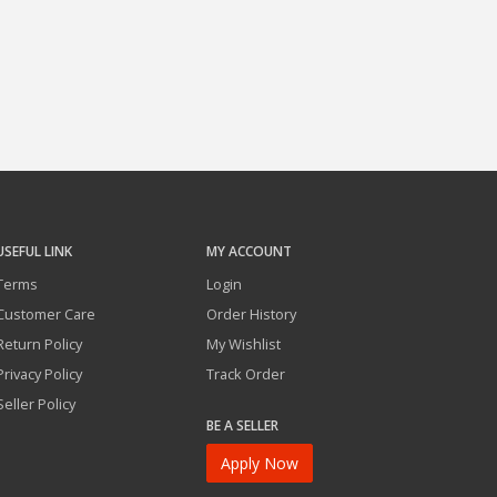
USEFUL LINK
MY ACCOUNT
Terms
Login
Customer Care
Order History
Return Policy
My Wishlist
Privacy Policy
Track Order
Seller Policy
BE A SELLER
Apply Now