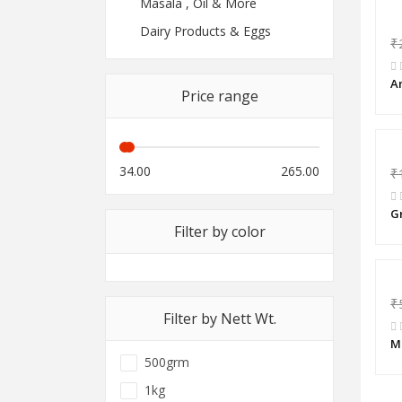
Masala , Oil & More
Dairy Products & Eggs
₹
A
Price range
34.00
265.00
₹
G
Filter by color
₹
Filter by Nett Wt.
M
500grm
1kg