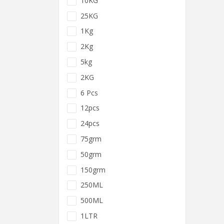
10KG
25KG
1Kg
2Kg
5kg
2KG
6 Pcs
12pcs
24pcs
75grm
50grm
150grm
250ML
500ML
1LTR