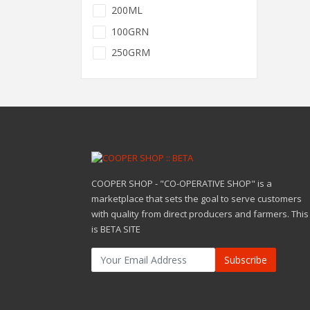
200ML
100GRN
250GRM
COOPER SHOP - "CO-OPERATIVE SHOP" is a
marketplace that sets the goal to serve customers
with quality from direct producers and farmers. This
is BETA SITE
Subscribe