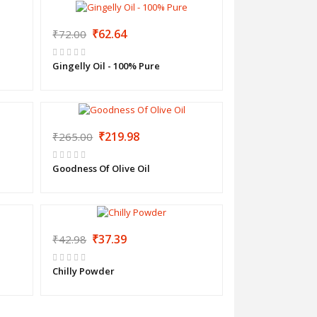
₹62.64
₹72.00
Gingelly Oil - 100% Pure
₹219.98
₹265.00
Goodness Of Olive Oil
₹37.39
₹42.98
Chilly Powder