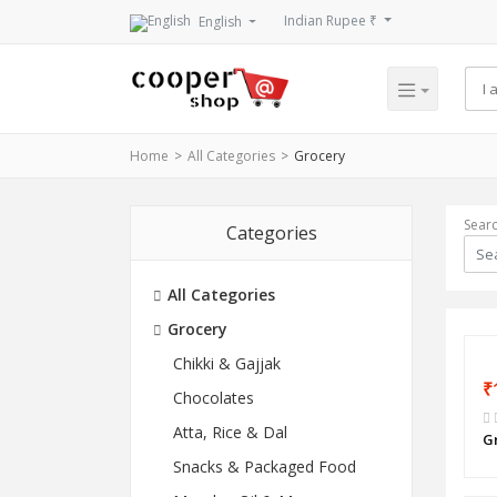
Indian Rupee ₹
English
Home
All Categories
Grocery
Sear
Categories
All Categories
Grocery
Chikki & Gajjak
₹
Chocolates
Atta, Rice & Dal
G
Snacks & Packaged Food