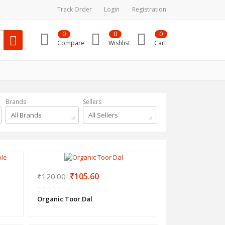
Track Order
Login
Registration
0
0
0
Compare
Wishlist
Cart
Brands
Sellers
All Brands
All Sellers
₹105.60
₹120.00
Organic Toor Dal