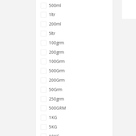
500ml
1ltr
200ml
5ltr
100grm
200grm
100Grm
500Grm
200Grm
50Grm
250grm
500GRM
1KG
5KG