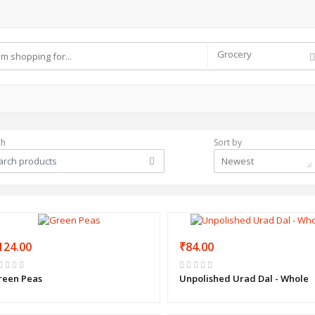
Grocery
ch
Sort by
Newest
124.00
₹84.00
reen Peas
Unpolished Urad Dal - Whole